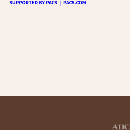
SUPPORTED BY PACS | PACS.COM