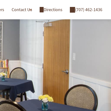
ers
Contact Us
Directions
(707) 462-1436