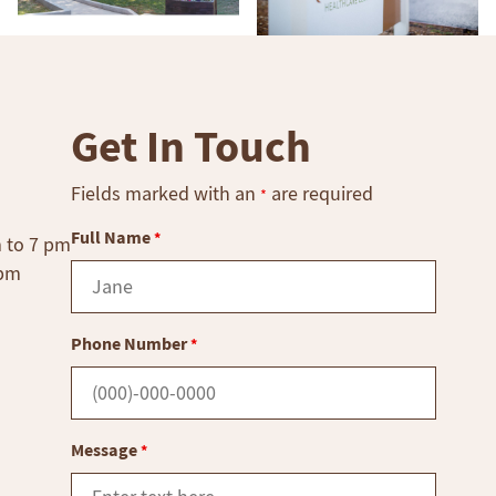
Get In Touch
Fields marked with an
are required
*
Full Name
*
m to 7 pm
 pm
Phone Number
*
Message
*