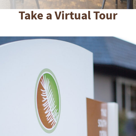
Take a Virtual Tour