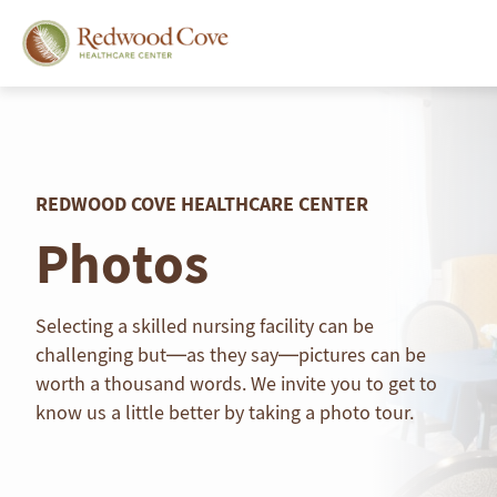
Skip
to
content
REDWOOD COVE HEALTHCARE CENTER
Photos
Selecting a skilled nursing facility can be
challenging but—as they say—pictures can be
worth a thousand words. We invite you to get to
know us a little better by taking a photo tour.