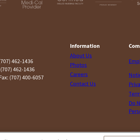
Information
Com
About Us
(707) 462-1436
Emp
Photos
 (707) 462-1436
Careers
Noti
ax: (707) 400-6057
Contact Us
Priv
Term
Do N
Pers