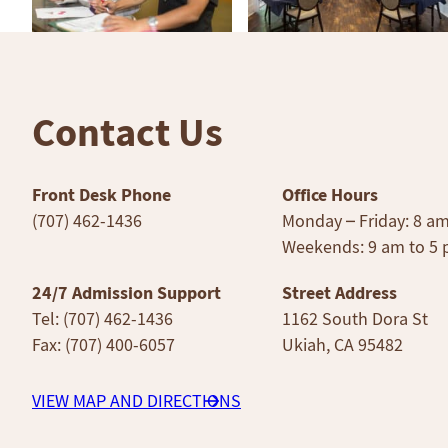
Contact Us
Front Desk Phone
Office Hours
(707) 462-1436
Monday – Friday: 8 a
Weekends: 9 am to 5
24/7 Admission Support
Street Address
Tel: (707) 462-1436
1162 South Dora St
Fax: (707) 400-6057
Ukiah, CA 95482
VIEW MAP AND DIRECTIONS