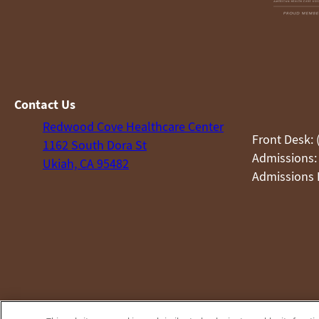
Contact Us
Redwood Cove Healthcare Center
Front Desk: 
1162 South Dora St
Admissions:
Ukiah, CA 95482
Admissions F